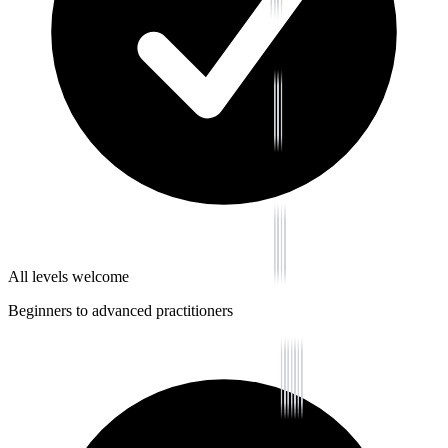
All levels welcome
Beginners to advanced practitioners