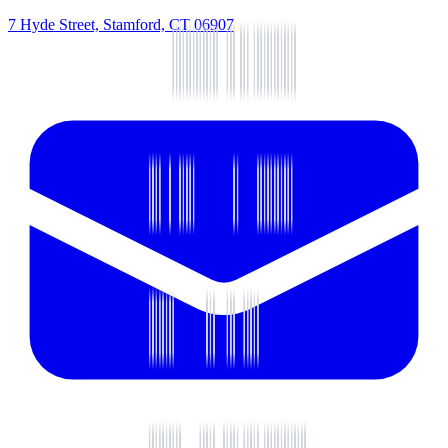
7 Hyde Street, Stamford, CT 06907