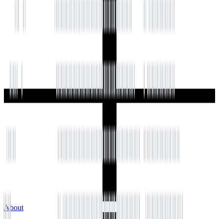
About