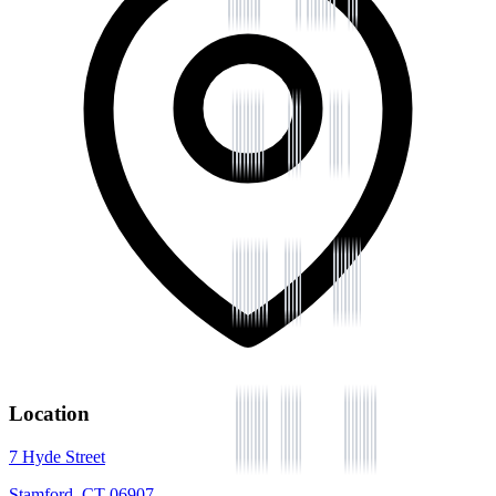
Location
7 Hyde Street
Stamford, CT 06907