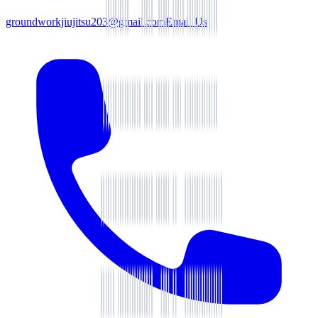
groundworkjiujitsu203@gmail.com
Email Us