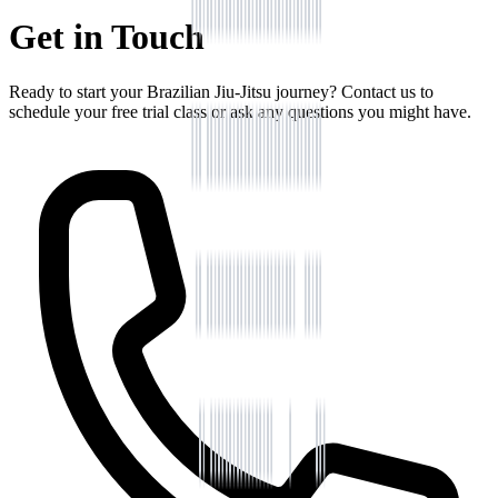
Get in Touch
Ready to start your Brazilian Jiu-Jitsu journey? Contact us to
schedule your free trial class or ask any questions you might have.