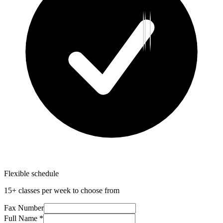
Flexible schedule
15+ classes per week to choose from
Fax Number
Full Name *