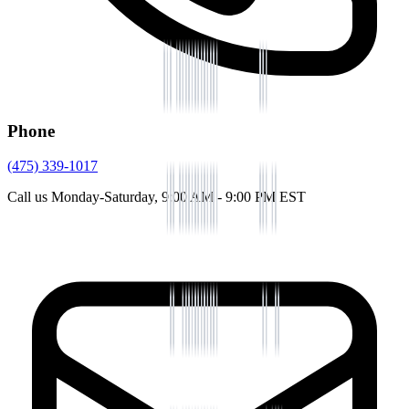
Phone
(475) 339-1017
Call us Monday-Saturday, 9:00 AM - 9:00 PM EST