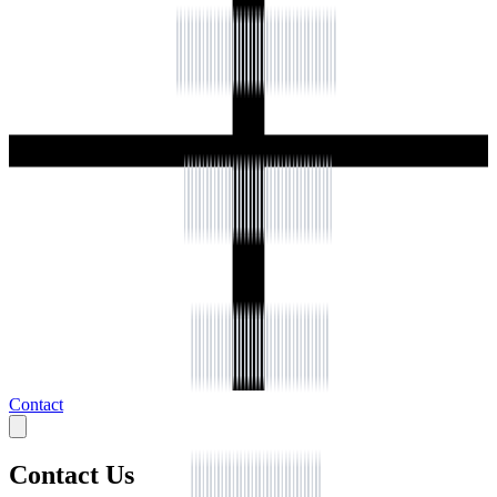
Contact
Contact Us