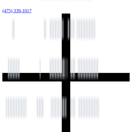
(475) 339-1017