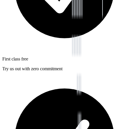
First class free
Try us out with zero commitment