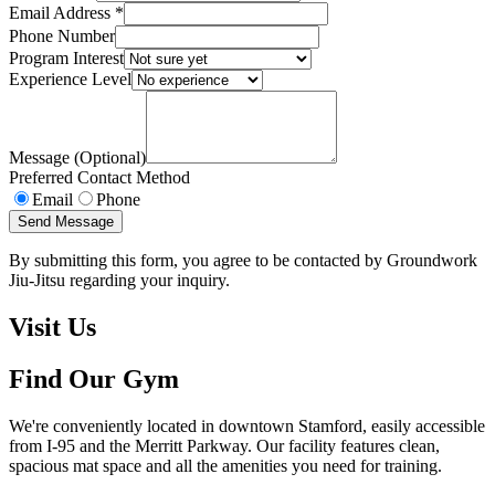
Email Address *
Phone Number
Program Interest
Experience Level
Message (Optional)
Preferred Contact Method
Email
Phone
Send Message
By submitting this form, you agree to be contacted by Groundwork
Jiu-Jitsu regarding your inquiry.
Visit Us
Find Our Gym
We're conveniently located in downtown Stamford, easily accessible
from I-95 and the Merritt Parkway. Our facility features clean,
spacious mat space and all the amenities you need for training.