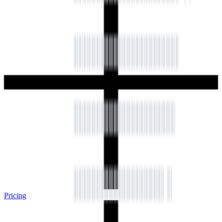
Pricing