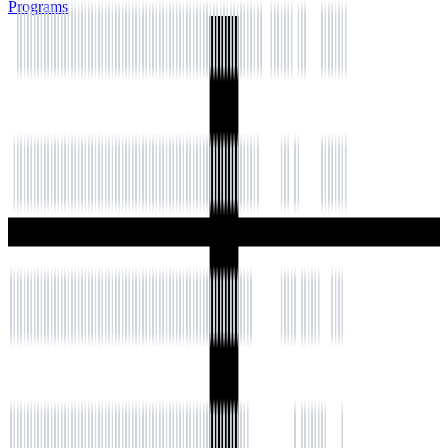
Programs