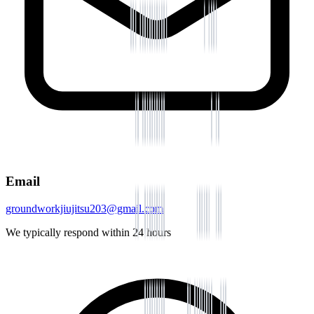
Email
groundworkjiujitsu203@gmail.com
We typically respond within 24 hours