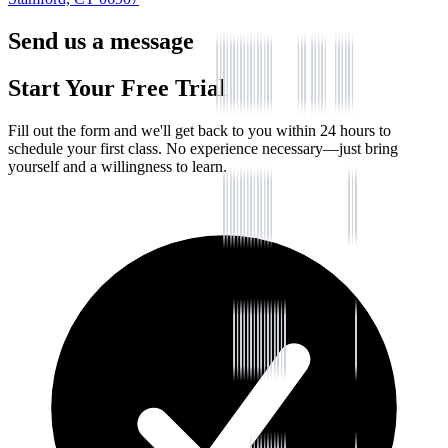
Send us a message
Start Your Free Trial
Fill out the form and we'll get back to you within 24 hours to
schedule your first class. No experience necessary—just bring
yourself and a willingness to learn.