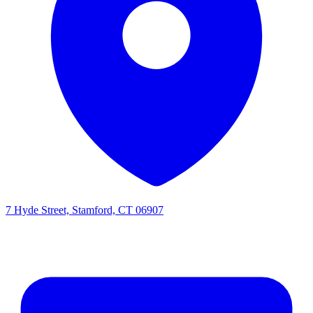
7 Hyde Street, Stamford, CT 06907