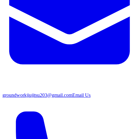
groundworkjiujitsu203@gmail.com
Email Us