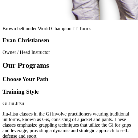
Brown belt under World Champion
JT Torres
Evan Christiansen
Owner / Head Instructor
Our Programs
Choose Your Path
Training Style
Gi Jiu Jitsu
Jiu-Jitsu classes in the Gi involve practitioners wearing traditional
uniforms, known as Gis, consisting of a jacket and pants. These
classes emphasize grappling techniques that utilize the Gi for grips
and leverage, providing a dynamic and strategic approach to self-
defense and sport.