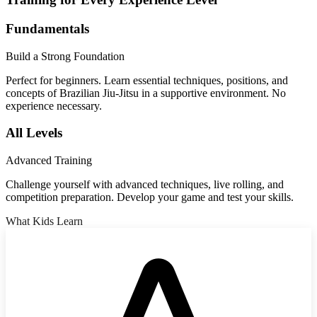
Fundamentals
Build a Strong Foundation
Perfect for beginners. Learn essential techniques, positions, and
concepts of Brazilian Jiu-Jitsu in a supportive environment. No
experience necessary.
All Levels
Advanced Training
Challenge yourself with advanced techniques, live rolling, and
competition preparation. Develop your game and test your skills.
What Kids Learn