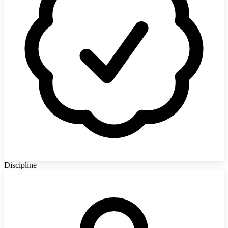
Discipline