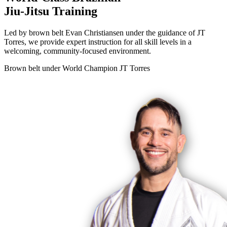
Jiu-Jitsu Training
Led by brown belt Evan Christiansen under the guidance of JT
Torres, we provide expert instruction for all skill levels in a
welcoming, community-focused environment.
Brown belt under World Champion
JT Torres