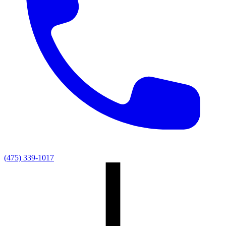
(475) 339-1017