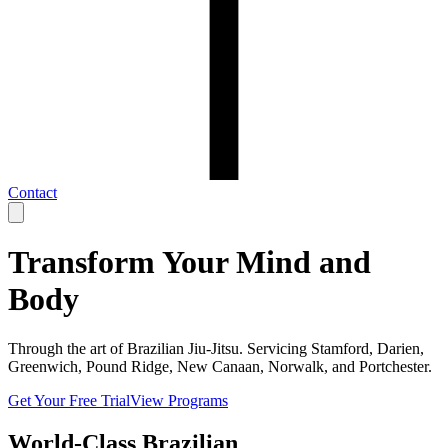
Contact
Transform Your Mind and
Body
Through the art of Brazilian Jiu-Jitsu. Servicing Stamford, Darien,
Greenwich, Pound Ridge, New Canaan, Norwalk, and Portchester.
Get Your Free Trial
View Programs
World-Class Brazilian