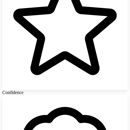
Confidence