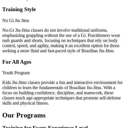
Training Style
No Gi Jiu Jitsu
No-Gi Jiu-Jitsu classes do not involve traditional uniforms,
emphasizing grappling without the use of a Gi. Practitioners wear
rash guards and shorts, focusing on techniques that rely on body
control, speed, and agility, making it an excellent option for those
seeking a more fluid and fast-paced style of Brazilian Jiu-Jitsu.
For All Ages
Youth Program
Kids Jiu-Jitsu classes provide a fun and interactive environment for
children to learn the fundamentals of Brazilian Jiu-Jitsu. With a
focus on building confidence, discipline, and teamwork, these
classes teach age-appropriate techniques that promote self-defense
skills and physical fitness.
Our Programs
Training for Every Experience Level